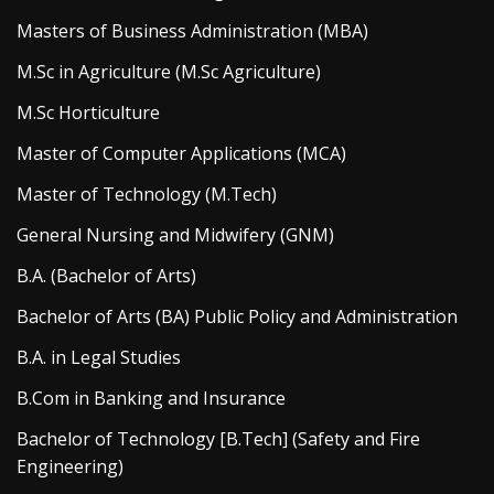
Masters of Business Administration (MBA)
M.Sc in Agriculture (M.Sc Agriculture)
M.Sc Horticulture
Master of Computer Applications (MCA)
Master of Technology (M.Tech)
General Nursing and Midwifery (GNM)
B.A. (Bachelor of Arts)
Bachelor of Arts (BA) Public Policy and Administration
B.A. in Legal Studies
B.Com in Banking and Insurance
Bachelor of Technology [B.Tech] (Safety and Fire
Engineering)