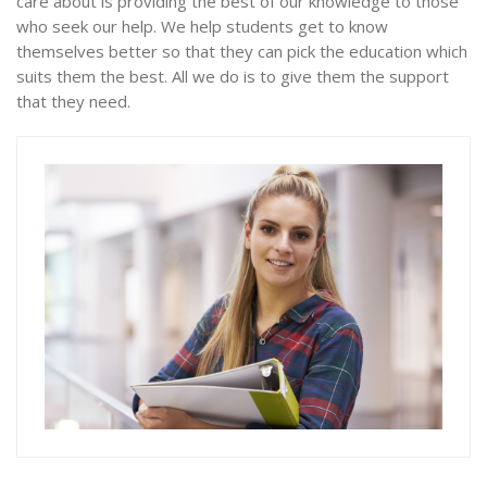
care about is providing the best of our knowledge to those
who seek our help. We help students get to know
themselves better so that they can pick the education which
suits them the best. All we do is to give them the support
that they need.