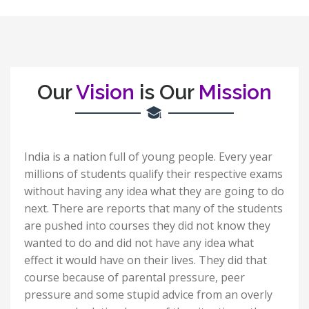
Our
Vision
is Our
Mission
India is a nation full of young people. Every year
millions of students qualify their respective exams
without having any idea what they are going to do
next. There are reports that many of the students
are pushed into courses they did not know they
wanted to do and did not have any idea what
effect it would have on their lives. They did that
course because of parental pressure, peer
pressure and some stupid advice from an overly