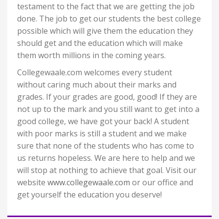
testament to the fact that we are getting the job
done. The job to get our students the best college
possible which will give them the education they
should get and the education which will make
them worth millions in the coming years.
Collegewaale.com welcomes every student
without caring much about their marks and
grades. If your grades are good, good! If they are
not up to the mark and you still want to get into a
good college, we have got your back! A student
with poor marks is still a student and we make
sure that none of the students who has come to
us returns hopeless. We are here to help and we
will stop at nothing to achieve that goal. Visit our
website
www.collegewaale.com
or our office and
get yourself the education you deserve!