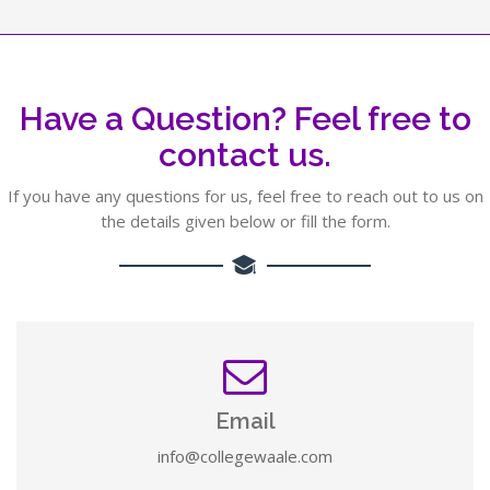
Have a Question? Feel free to
contact us.
If you have any questions for us, feel free to reach out to us on
the details given below or fill the form.
Email
info@collegewaale.com