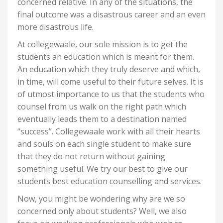
concerned relative. In any of the situations, the
final outcome was a disastrous career and an even
more disastrous life.
At collegewaale, our sole mission is to get the
students an education which is meant for them.
An education which they truly deserve and which,
in time, will come useful to their future selves. It is
of utmost importance to us that the students who
counsel from us walk on the right path which
eventually leads them to a destination named
“success”. Collegewaale work with all their hearts
and souls on each single student to make sure
that they do not return without gaining
something useful. We try our best to give our
students best education counselling and services.
Now, you might be wondering why are we so
concerned only about students? Well, we also