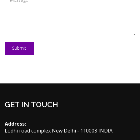
Submit
GET IN TOUCH
Address:
Lodhi road complex New Delhi - 110003 INDIA