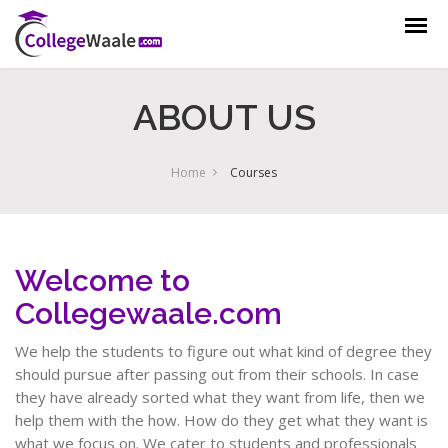
ABOUT US
Home
Courses
Welcome to
Collegewaale.com
We help the students to figure out what kind of degree they
should pursue after passing out from their schools. In case
they have already sorted what they want from life, then we
help them with the how. How do they get what they want is
what we focus on. We cater to students and professionals