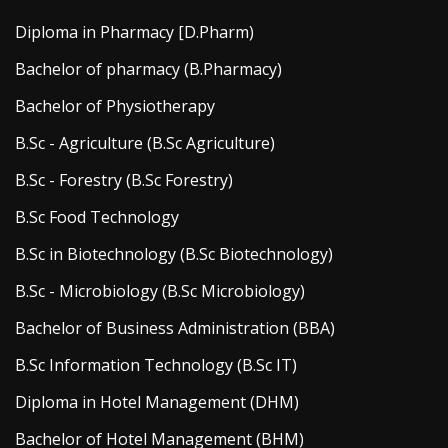
Diploma in Pharmacy [D.Pharm)
Bachelor of pharmacy (B.Pharmacy)
Bachelor of Physiotherapy
B.Sc - Agriculture (B.Sc Agriculture)
B.Sc - Forestry (B.Sc Forestry)
B.Sc Food Technology
B.Sc in Biotechnology (B.Sc Biotechnology)
B.Sc - Microbiology (B.Sc Microbiology)
Bachelor of Business Administration (BBA)
B.Sc Information Technology (B.Sc IT)
Diploma in Hotel Management (DHM)
Bachelor of Hotel Management (BHM)