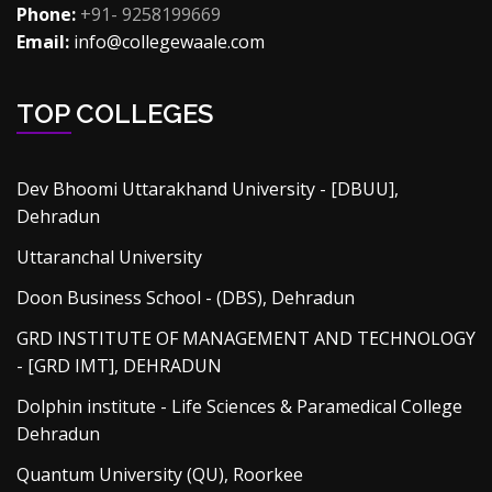
Phone:
+91- 9258199669
Email:
info@collegewaale.com
TOP COLLEGES
Dev Bhoomi Uttarakhand University - [DBUU],
Dehradun
Uttaranchal University
Doon Business School - (DBS), Dehradun
GRD INSTITUTE OF MANAGEMENT AND TECHNOLOGY
- [GRD IMT], DEHRADUN
Dolphin institute - Life Sciences & Paramedical College
Dehradun
Quantum University (QU), Roorkee