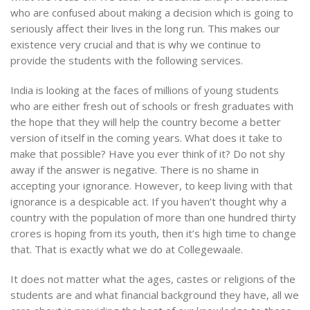
who are confused about making a decision which is going to
seriously affect their lives in the long run. This makes our
existence very crucial and that is why we continue to
provide the students with the following services.
India is looking at the faces of millions of young students
who are either fresh out of schools or fresh graduates with
the hope that they will help the country become a better
version of itself in the coming years. What does it take to
make that possible? Have you ever think of it? Do not shy
away if the answer is negative. There is no shame in
accepting your ignorance. However, to keep living with that
ignorance is a despicable act. If you haven’t thought why a
country with the population of more than one hundred thirty
crores is hoping from its youth, then it’s high time to change
that. That is exactly what we do at Collegewaale.
It does not matter what the ages, castes or religions of the
students are and what financial background they have, all we