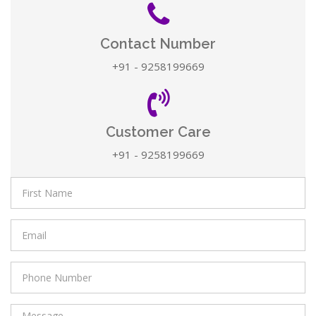
Contact Number
+91 - 9258199669
Customer Care
+91 - 9258199669