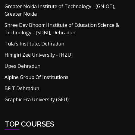
Greater Noida Institute of Technology - (GNIOT),
Greater Noida
Shree Dev Bhoomi Institute of Education Science &
Technology - [SDBI], Dehradun
Tula's Institute, Dehradun
Himgiri Zee University - [HZU]
Upes Dehradun
Alpine Group Of Institutions
BFIT Dehradun
Graphic Era University (GEU)
TOP COURSES