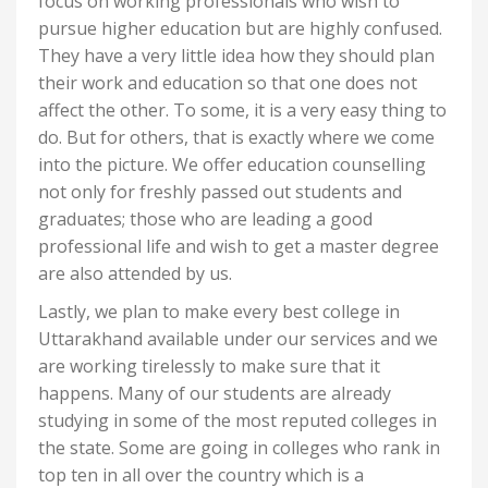
focus on working professionals who wish to
pursue higher education but are highly confused.
They have a very little idea how they should plan
their work and education so that one does not
affect the other. To some, it is a very easy thing to
do. But for others, that is exactly where we come
into the picture. We offer education counselling
not only for freshly passed out students and
graduates; those who are leading a good
professional life and wish to get a master degree
are also attended by us.
Lastly, we plan to make every best college in
Uttarakhand available under our services and we
are working tirelessly to make sure that it
happens. Many of our students are already
studying in some of the most reputed colleges in
the state. Some are going in colleges who rank in
top ten in all over the country which is a