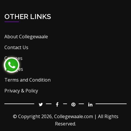
OTHER LINKS
About Collegewaale
Contact Us
Courses
Colleges
Terms and Condition
Privacy & Policy
© Copyright
2026, Collegewaale.com | All Rights
Reserved.