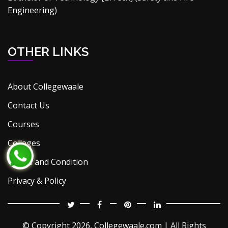
Engineering)
OTHER LINKS
About Collegewaale
Contact Us
Courses
Colleges
Terms and Condition
Privacy & Policy
© Copyright
2026, Collegewaale.com | All Rights