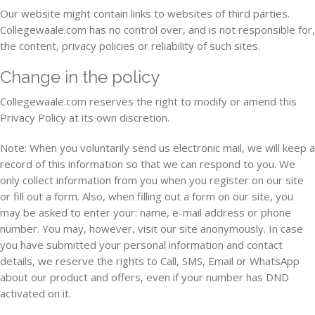
Our website might contain links to websites of third parties.
Collegewaale.com has no control over, and is not responsible for,
the content, privacy policies or reliability of such sites.
Change in the policy
Collegewaale.com reserves the right to modify or amend this
Privacy Policy at its own discretion.
Note: When you voluntarily send us electronic mail, we will keep a
record of this information so that we can respond to you. We
only collect information from you when you register on our site
or fill out a form. Also, when filling out a form on our site, you
may be asked to enter your: name, e-mail address or phone
number. You may, however, visit our site anonymously. In case
you have submitted your personal information and contact
details, we reserve the rights to Call, SMS, Email or WhatsApp
about our product and offers, even if your number has DND
activated on it.